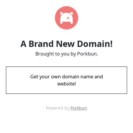
A Brand New Domain!
Brought to you by Porkbun.
Get your own domain name and
website!
Powered by
Porkbun